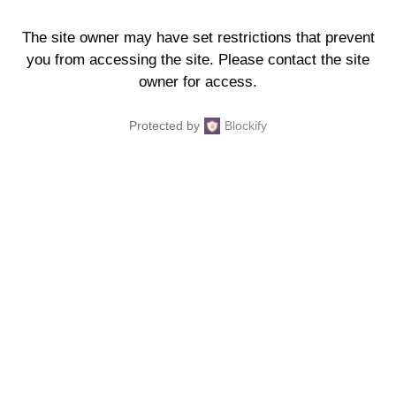
The site owner may have set restrictions that prevent
you from accessing the site. Please contact the site
owner for access.
Protected by
Blockify