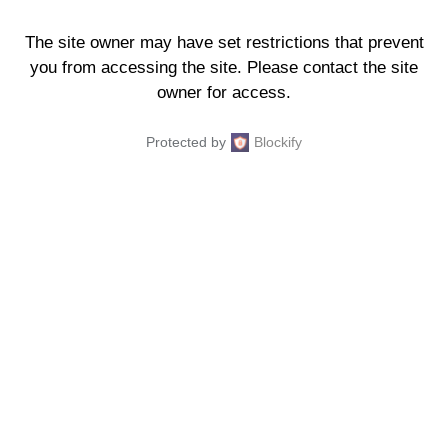
The site owner may have set restrictions that prevent
you from accessing the site. Please contact the site
owner for access.
Protected by
Blockify