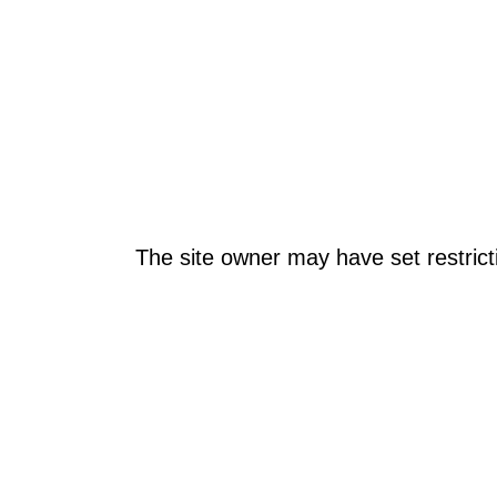
The site owner may have set restrict