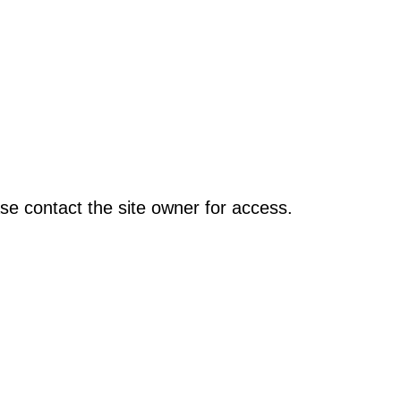
se contact the site owner for access.