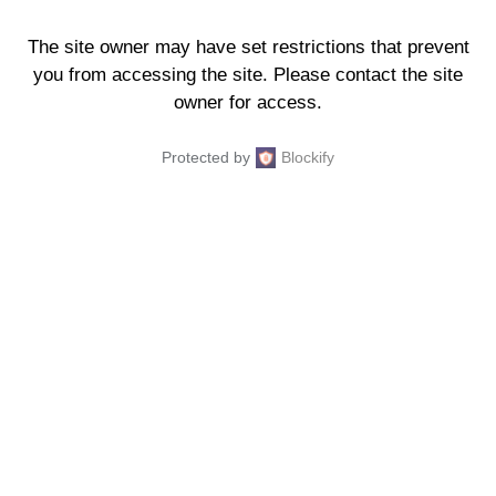
The site owner may have set restrictions that prevent
you from accessing the site. Please contact the site
owner for access.
Protected by
Blockify