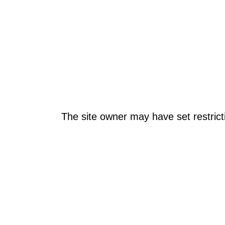
The site owner may have set restrict