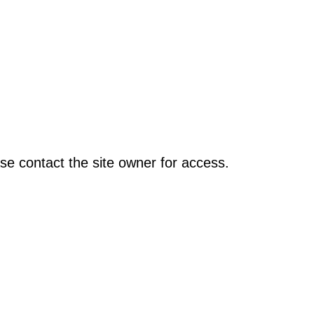
se contact the site owner for access.