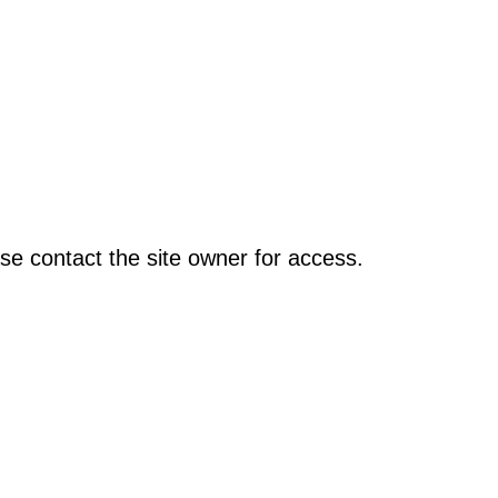
se contact the site owner for access.