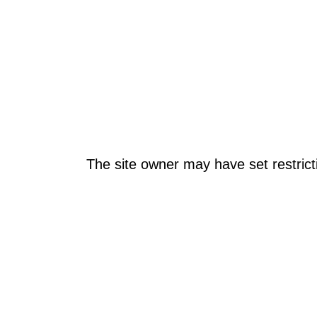
The site owner may have set restrict