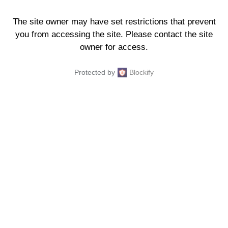
The site owner may have set restrictions that prevent
you from accessing the site. Please contact the site
owner for access.
Protected by
Blockify