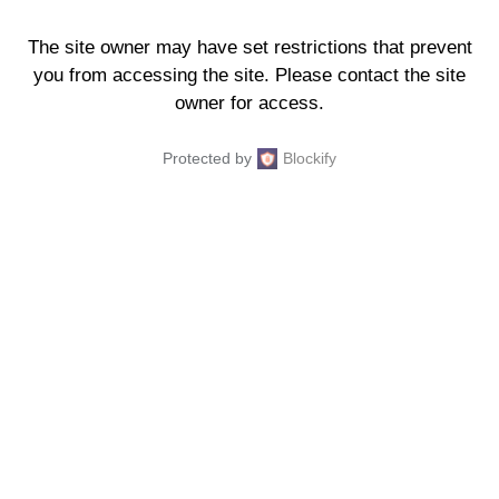
The site owner may have set restrictions that prevent
you from accessing the site. Please contact the site
owner for access.
Protected by
Blockify