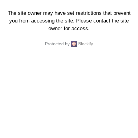
The site owner may have set restrictions that prevent
you from accessing the site. Please contact the site
owner for access.
Protected by
Blockify