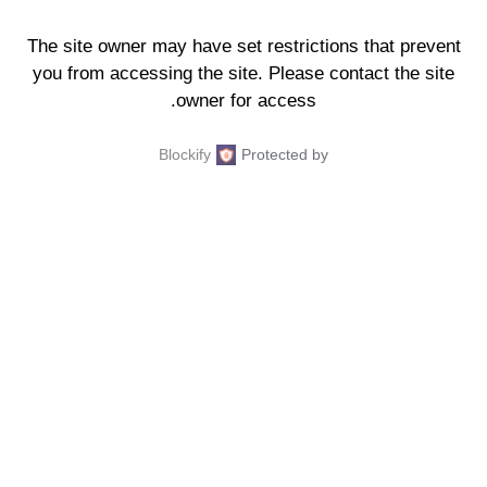
The site owner may have set restrictions that prevent
you from accessing the site. Please contact the site
owner for access.
Blockify
Protected by