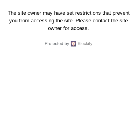
The site owner may have set restrictions that prevent
you from accessing the site. Please contact the site
owner for access.
Protected by
Blockify